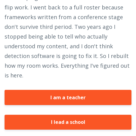
flip work. I went back to a full roster because
frameworks written from a conference stage
don't survive third period. Two years ago I
stopped being able to tell who actually
understood my content, and I don't think
detection software is going to fix it. So I rebuilt
how my room works. Everything I've figured out
is here.
I am a teacher
I lead a school