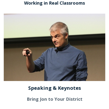
Working in Real Classrooms
Speaking & Keynotes
Bring Jon to Your District