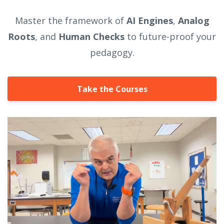
Master the framework of
AI Engines
,
Analog
Roots
, and
Human Checks
to future-proof your
pedagogy.
Take the Courses