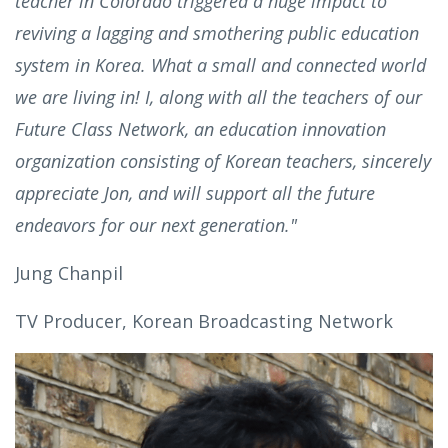
teacher in Colorado triggered a huge impact to
reviving a lagging and smothering public education
system in Korea. What a small and connected world
we are living in! I, along with all the teachers of our
Future Class Network, an education innovation
organization consisting of Korean teachers, sincerely
appreciate Jon, and will support all the future
endeavors for our next generation."
Jung Chanpil
TV Producer, Korean Broadcasting Network