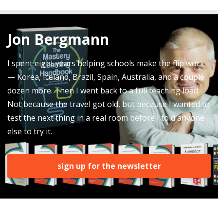
Jon Bergmann
I spent eight years helping schools make the flip work
— Korea, Iceland, Brazil, Spain, Australia, and a couple
dozen more. Then I went back to a full teaching load.
Not because the travel got old, but because I wanted to
test the next thing in a real room before I told anyone
else to try it.
sign up for the newsletter