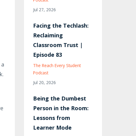
Jul 27, 2026
Facing the Techlash:
Reclaiming
Classroom Trust |
Episode 83
 a
The Reach Every Student
Podcast
k.
Jul 20, 2026
Being the Dumbest
ve
Person in the Room:
Lessons from
Learner Mode