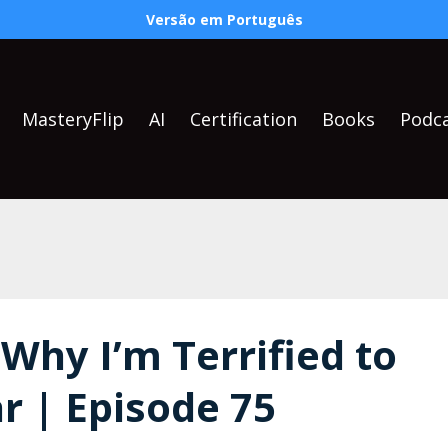
Versão em Português
MasteryFlip
AI
Certification
Books
Podc
 Why I’m Terrified to
r | Episode 75