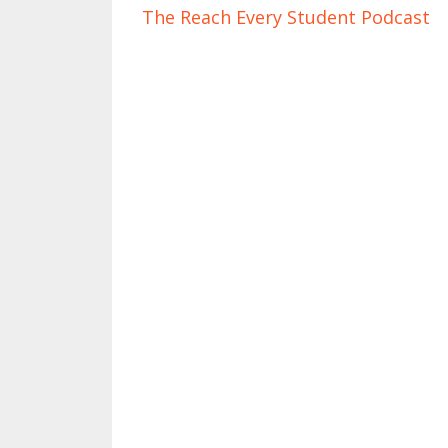
The Reach Every Student Podcast