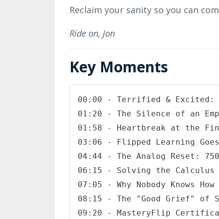
Reclaim your sanity so you can come
Ride on,
Jon
Key Moments
00:00 - Terrified & Excited: 
01:20 - The Silence of an Emp
01:58 - Heartbreak at the Fin
03:06 - Flipped Learning Goes
04:44 - The Analog Reset: 750
06:15 - Solving the Calculus 
07:05 - Why Nobody Knows How 
08:15 - The "Good Grief" of S
09:20 - MasteryFlip Certifica