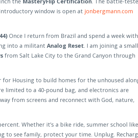
unch the
MasteryFlip Certification
. The battle-test
f introductory window is open at
jonbergmann.com
44)
Once I return from Brazil and spend a week with
ng into a militant
Analog Reset
. I am joining a small
ys
from Salt Lake City to the Grand Canyon through
er for Housing to build homes for the unhoused alon
re limited to a 40-pound bag, and electronics are
 away from screens and reconnect with God, nature,
ercent. Whether it’s a bike ride, summer school lik
ng to see family, protect your time. Unplug. Recharg