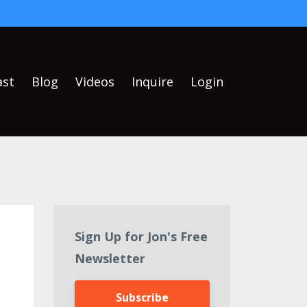
ast
Blog
Videos
Inquire
Login
Sign Up for Jon's Free
Newsletter
Subscribe