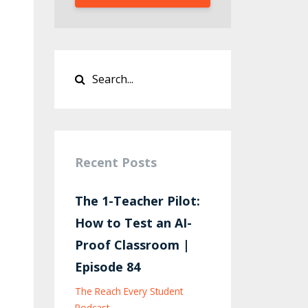
Recent Posts
The 1-Teacher Pilot:
How to Test an AI-
Proof Classroom |
Episode 84
The Reach Every Student
Podcast