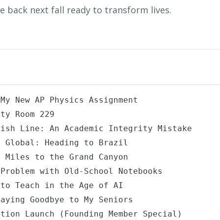
 back next fall ready to transform lives.
My New AP Physics Assignment

ty Room 229

ish Line: An Academic Integrity Mistake

 Global: Heading to Brazil

 Miles to the Grand Canyon

Problem with Old-School Notebooks

to Teach in the Age of AI

aying Goodbye to My Seniors

tion Launch (Founding Member Special)
