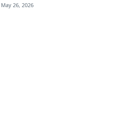
May 26, 2026