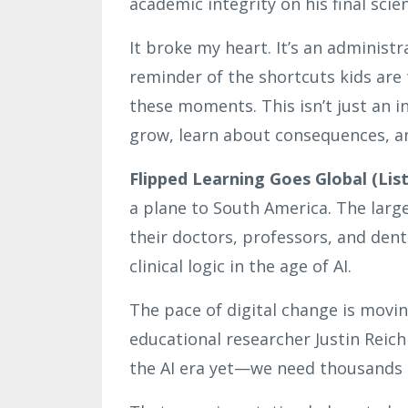
academic integrity on his final scien
It broke my heart. It’s an administr
reminder of the shortcuts kids are
these moments. This isn’t just an in
grow, learn about consequences, an
Flipped Learning Goes Global (List
a plane to South America. The large
their doctors, professors, and den
clinical logic in the age of AI.
The pace of digital change is movin
educational researcher Justin Reic
the AI era yet—we need thousands o