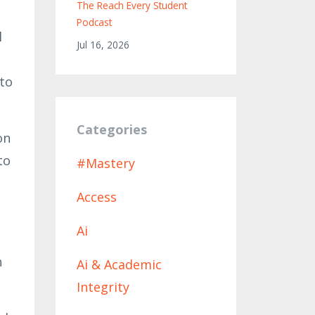
The Reach Every Student
Podcast
l
Jul 16, 2026
 to
Categories
on
to
#mastery
Access
Ai
n
Ai & Academic
Integrity