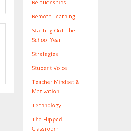
Relationships
Remote Learning
Starting Out The
School Year
Strategies
Student Voice
Teacher Mindset &
Motivation:
Technology
The Flipped
Classroom