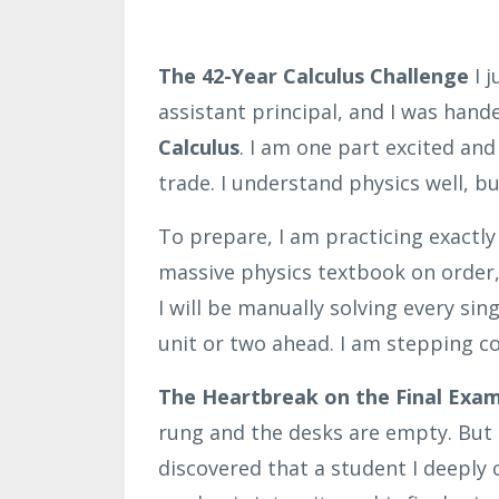
The 42-Year Calculus Challenge
I j
assistant principal, and I was hand
Calculus
. I am one part excited and
trade. I understand physics well, b
To prepare, I am practicing exactl
massive physics textbook on order
I will be manually solving every si
unit or two ahead. I am stepping c
The Heartbreak on the Final Exam 
rung and the desks are empty. But r
discovered that a student I deeply