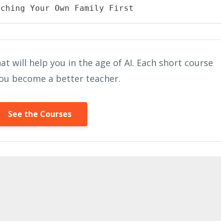
aching Your Own Family First
at will help you in the age of AI. Each short course
 you become a better teacher.
See the Courses