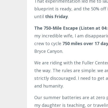
That experimentation led me to la
blueprint is ready, and the 50% of
until
this Friday
.
The 750-Mile Escape (Listen at 04:
my incredible wife, I am disappeari
crew to cycle
750 miles over 17 da
Bryce Canyon.
We are riding with the Fuller Cent
the way. The rules are simple: we a
strictly discouraged. I need to get
and humanity.
Our summer batteries are at zero p
my daughter is teaching, or traveli