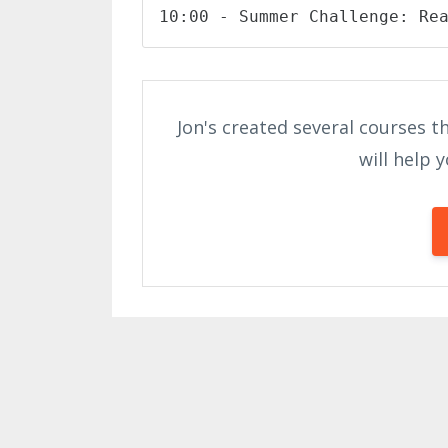
10:00 - Summer Challenge: Re
Jon's created several courses th
will help