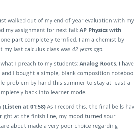
ust walked out of my end-of-year evaluation with my
ed my assignment for next fall:
AP Physics with
 one part completely terrified. I am a chemist by
ut my last calculus class was
42 years ago
.
y what I preach to my students:
Analog Roots
. I have
, and I bought a simple, blank composition noteboo
ngle problem by hand this summer to stay at least a
ompletely back into learner mode.
(Listen at 01:58)
As I record this, the final bells ha
ight at the finish line, my mood turned sour. I
 care about made a very poor choice regarding