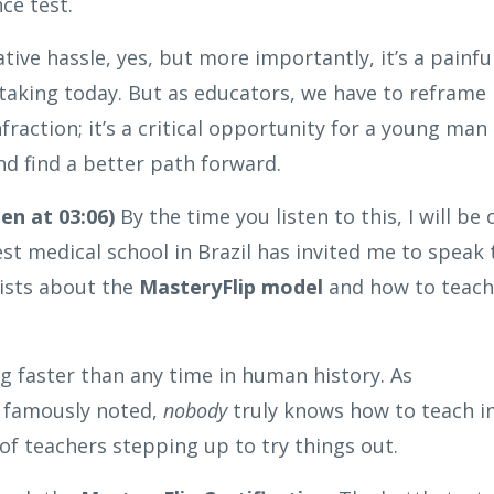
ce test.
ative hassle, yes, but more importantly, it’s a painfu
 taking today. But as educators, we have to reframe
fraction; it’s a critical opportunity for a young man
d find a better path forward.
en at 03:06)
By the time you listen to this, I will be 
st medical school in Brazil has invited me to speak 
tists about the
MasteryFlip model
and how to teach
g faster than any time in human history. As
h famously noted,
nobody
truly knows how to teach i
f teachers stepping up to try things out.