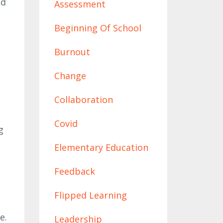
ed
Assessment
Beginning Of School
Burnout
Change
Collaboration
Covid
g
Elementary Education
Feedback
Flipped Learning
e
e.
Leadership