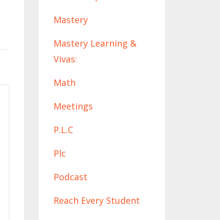
Mastery
Mastery Learning &
Vivas:
Math
Meetings
P.l.c
Plc
Podcast
Reach Every Student