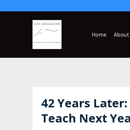
Home
About
42 Years Later:
Teach Next Yea