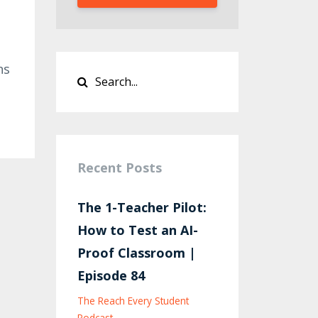
ns
Recent Posts
The 1-Teacher Pilot:
How to Test an AI-
Proof Classroom |
Episode 84
The Reach Every Student
Podcast