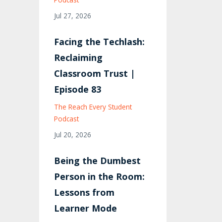
Jul 27, 2026
Facing the Techlash:
Reclaiming
Classroom Trust |
Episode 83
The Reach Every Student
Podcast
Jul 20, 2026
Being the Dumbest
Person in the Room:
Lessons from
Learner Mode