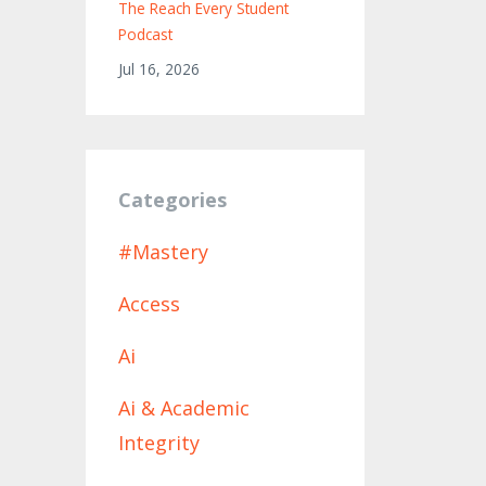
The Reach Every Student
Podcast
Jul 16, 2026
Categories
#mastery
Access
Ai
Ai & Academic
Integrity