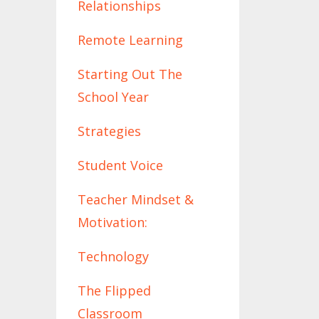
Relationships
Remote Learning
Starting Out The
School Year
Strategies
Student Voice
Teacher Mindset &
Motivation:
Technology
The Flipped
Classroom