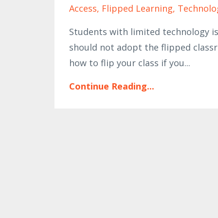
Access
Flipped Learning
Technolo
Students with limited technology is
should not adopt the flipped class
how to flip your class if you...
Continue Reading...