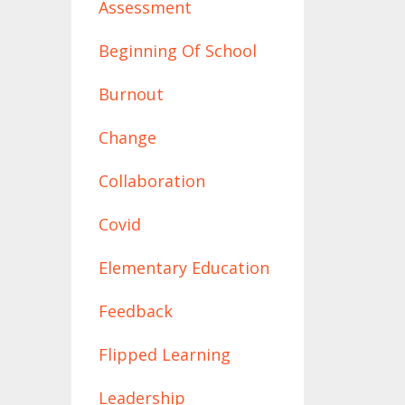
Assessment
Beginning Of School
Burnout
Change
Collaboration
Covid
Elementary Education
Feedback
Flipped Learning
Leadership