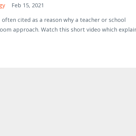
gy
Feb 15, 2021
 often cited as a reason why a teacher or school
room approach. Watch this short video which explai