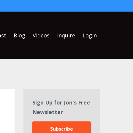
ast
Blog
Videos
Inquire
Login
Sign Up for Jon's Free
Newsletter
Subscribe