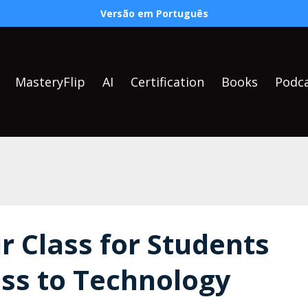
Versão em Português
MasteryFlip
AI
Certification
Books
Podc
r Class for Students
ess to Technology