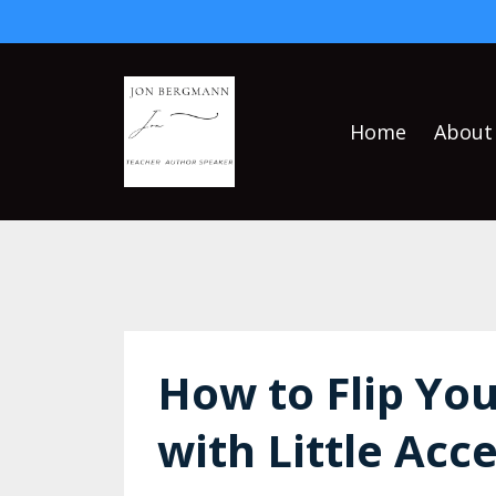
Home
About
How to Flip You
with Little Acc