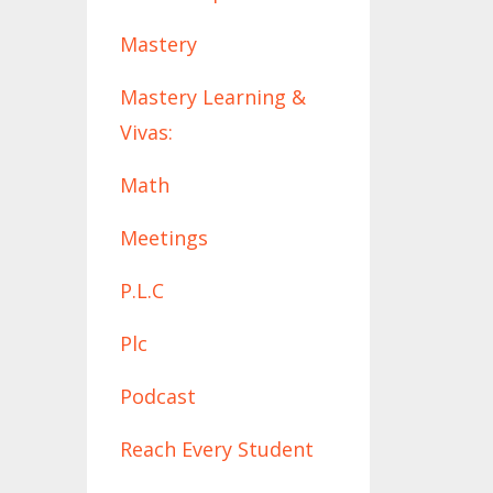
Mastery
Mastery Learning &
Vivas:
Math
Meetings
P.l.c
Plc
Podcast
Reach Every Student