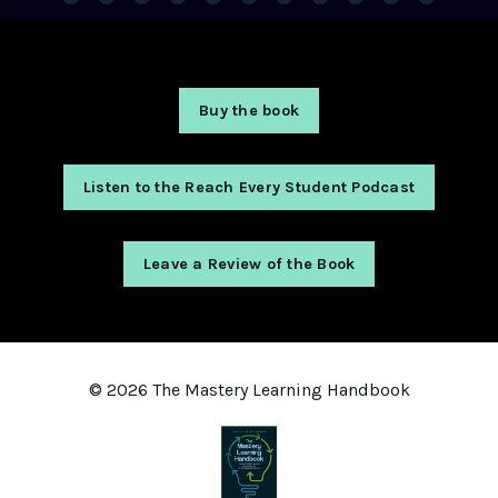
Buy the book
Listen to the Reach Every Student Podcast
Leave a Review of the Book
© 2026 The Mastery Learning Handbook