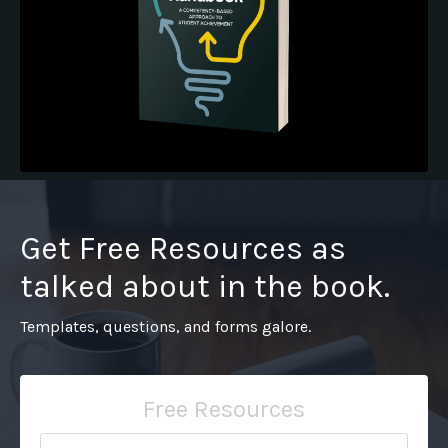
Pre-Order the Book
Get Free Resources as
talked about in the book.
Templates, questions, and forms galore.
Free Resources