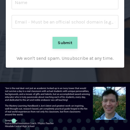
Submit
We won't send spam. Unsubscribe at any time.