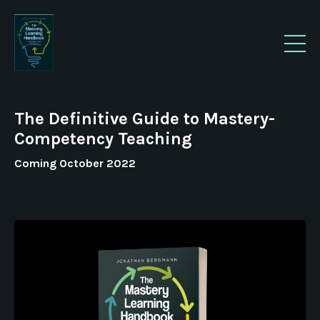
The Definitive Guide to Mastery-
Competency Teaching
Coming October 2022