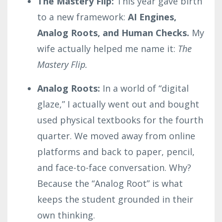
The Mastery Flip:
This year gave birth
to a new framework:
AI Engines,
Analog Roots, and Human Checks.
My
wife actually helped me name it:
The
Mastery Flip.
Analog Roots:
In a world of “digital
glaze,” I actually went out and bought
used physical textbooks for the fourth
quarter. We moved away from online
platforms and back to paper, pencil,
and face-to-face conversation. Why?
Because the “Analog Root” is what
keeps the student grounded in their
own thinking.