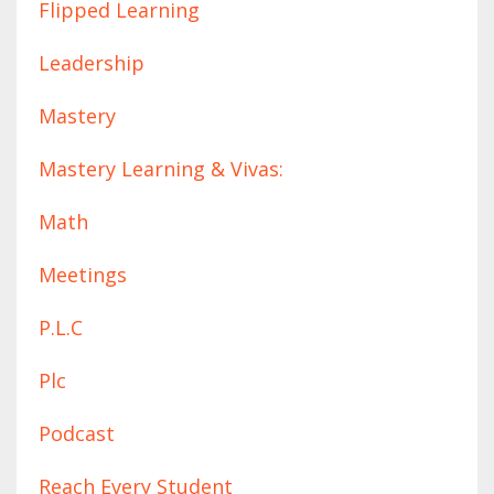
Flipped Learning
Leadership
Mastery
Mastery Learning & Vivas:
Math
Meetings
P.l.c
Plc
Podcast
Reach Every Student