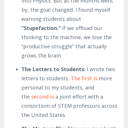
into Physics. But as the months went
by, the goal changed. I found myself
warning students about
“Stupefaction.”
If we offload our
thinking to the machine, we lose the
“productive struggle” that actually
grows the brain.
The Letters to Students:
I wrote two
letters to students.
The first is
more
personal to my students, and
the
second is
a joint effort with a
consortium of STEM professors across
the United States.