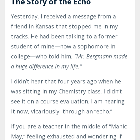
The Story of the Echo
Yesterday, I received a message from a
friend in Kansas that stopped me in my
tracks. He had been talking to a former
student of mine—now a sophomore in
college—who told him,
“Mr. Bergmann made
a huge difference in my life.”
I didn’t hear that four years ago when he
was sitting in my Chemistry class. I didn’t
see it on a course evaluation. I am hearing
it now, vicariously, through an “echo.”
If you are a teacher in the middle of “Manic
May,” feeling exhausted and wondering if