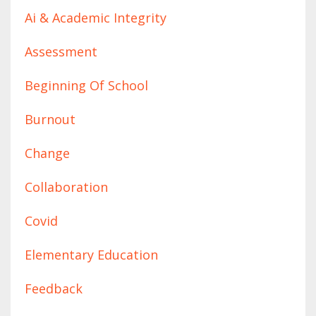
Ai & Academic Integrity
Assessment
Beginning Of School
Burnout
Change
Collaboration
Covid
Elementary Education
Feedback