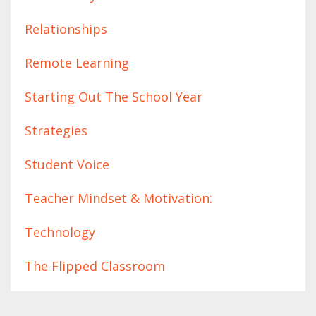
Relationships
Remote Learning
Starting Out The School Year
Strategies
Student Voice
Teacher Mindset & Motivation:
Technology
The Flipped Classroom