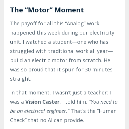
The “Motor” Moment
The payoff for all this “Analog” work
happened this week during our electricity
unit. I watched a student—one who has
struggled with traditional work all year—
build an electric motor from scratch. He
was so proud that it spun for 30 minutes
straight.
In that moment, I wasn’t just a teacher; I
was a
Vision Caster
. I told him,
“You need to
be an electrical engineer.”
That’s the “Human
Check” that no AI can provide.