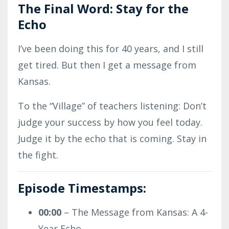
The Final Word: Stay for the
Echo
I’ve been doing this for 40 years, and I still
get tired. But then I get a message from
Kansas.
To the “Village” of teachers listening: Don’t
judge your success by how you feel today.
Judge it by the echo that is coming. Stay in
the fight.
Episode Timestamps:
00:00
– The Message from Kansas: A 4-
Year Echo