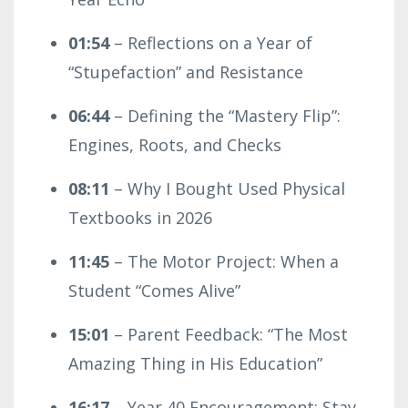
01:54
– Reflections on a Year of
“Stupefaction” and Resistance
06:44
– Defining the “Mastery Flip”:
Engines, Roots, and Checks
08:11
– Why I Bought Used Physical
Textbooks in 2026
11:45
– The Motor Project: When a
Student “Comes Alive”
15:01
– Parent Feedback: “The Most
Amazing Thing in His Education”
16:17
– Year 40 Encouragement: Stay