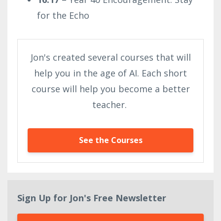
for the Echo
Jon's created several courses that will
help you in the age of AI. Each short
course will help you become a better
teacher.
See the Courses
Sign Up for Jon's Free Newsletter