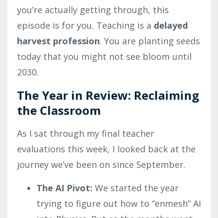
you’re actually getting through, this
episode is for you. Teaching is a
delayed
harvest profession
. You are planting seeds
today that you might not see bloom until
2030.
The Year in Review: Reclaiming
the Classroom
As I sat through my final teacher
evaluations this week, I looked back at the
journey we’ve been on since September.
The AI Pivot:
We started the year
trying to figure out how to “enmesh” AI