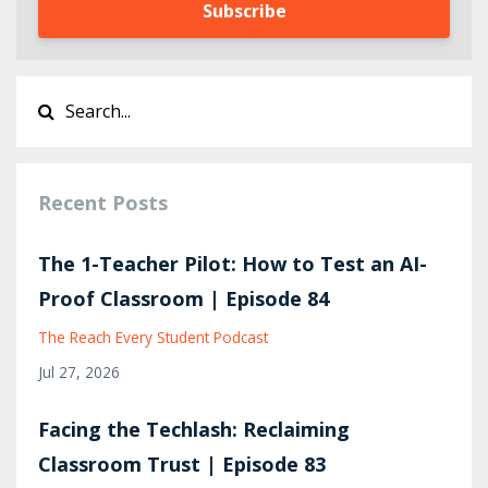
Subscribe
Recent Posts
The 1-Teacher Pilot: How to Test an AI-
Proof Classroom | Episode 84
The Reach Every Student Podcast
Jul 27, 2026
Facing the Techlash: Reclaiming
Classroom Trust | Episode 83