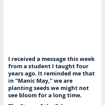
I received a message this week
from a student I taught four
years ago. It reminded me that
in "Manic May," we are
planting seeds we might not
see bloom for a long time.