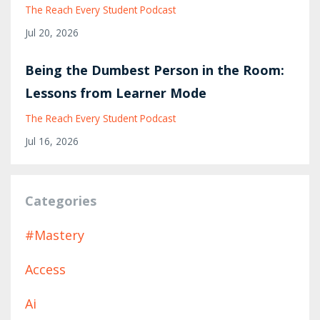
The Reach Every Student Podcast
Jul 20, 2026
Being the Dumbest Person in the Room:
Lessons from Learner Mode
The Reach Every Student Podcast
Jul 16, 2026
Categories
#mastery
Access
Ai