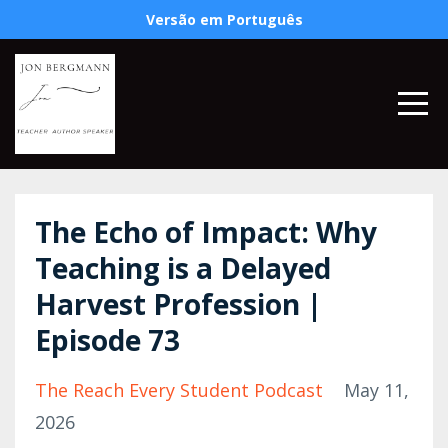
Versão em Português
The Echo of Impact: Why
Teaching is a Delayed
Harvest Profession |
Episode 73
The Reach Every Student Podcast
May 11,
2026