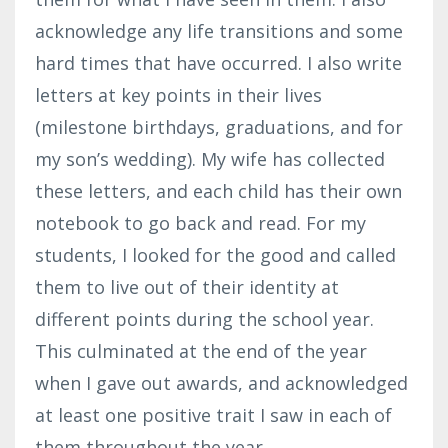
acknowledge any life transitions and some
hard times that have occurred. I also write
letters at key points in their lives
(milestone birthdays, graduations, and for
my son’s wedding). My wife has collected
these letters, and each child has their own
notebook to go back and read. For my
students, I looked for the good and called
them to live out of their identity at
different points during the school year.
This culminated at the end of the year
when I gave out awards, and acknowledged
at least one positive trait I saw in each of
them throughout the year.