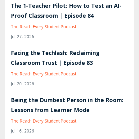
The 1-Teacher Pilot: How to Test an AI-
Proof Classroom | Episode 84
The Reach Every Student Podcast
Jul 27, 2026
Facing the Techlash: Reclaiming
Classroom Trust | Episode 83
The Reach Every Student Podcast
Jul 20, 2026
Being the Dumbest Person in the Room:
Lessons from Learner Mode
The Reach Every Student Podcast
Jul 16, 2026