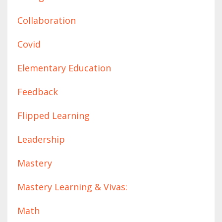
Collaboration
Covid
Elementary Education
Feedback
Flipped Learning
Leadership
Mastery
Mastery Learning & Vivas:
Math