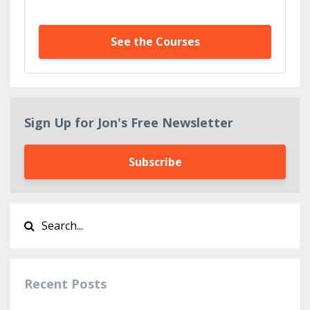
See the Courses
Sign Up for Jon's Free Newsletter
Subscribe
Recent Posts