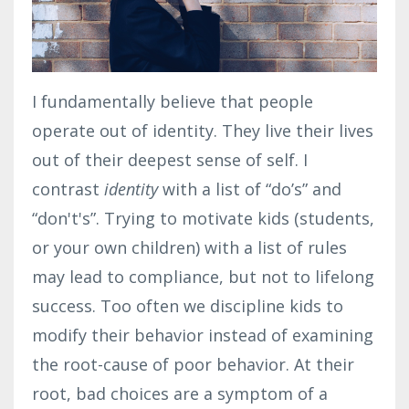
I fundamentally believe that people
operate out of identity. They live their lives
out of their deepest sense of self. I
contrast
identity
with a list of “do’s” and
“don't's”. Trying to motivate kids (students,
or your own children) with a list of rules
may lead to compliance, but not to lifelong
success. Too often we discipline kids to
modify their behavior instead of examining
the root-cause of poor behavior. At their
root, bad choices are a symptom of a