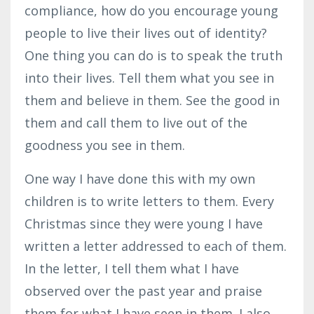
compliance, how do you encourage young
people to live their lives out of identity?
One thing you can do is to speak the truth
into their lives. Tell them what you see in
them and believe in them. See the good in
them and call them to live out of the
goodness you see in them.
One way I have done this with my own
children is to write letters to them. Every
Christmas since they were young I have
written a letter addressed to each of them.
In the letter, I tell them what I have
observed over the past year and praise
them for what I have seen in them. I also