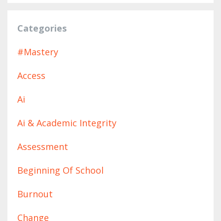
Categories
#mastery
Access
Ai
Ai & Academic Integrity
Assessment
Beginning Of School
Burnout
Change