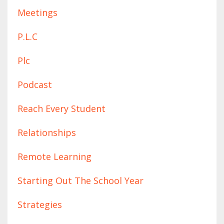
Meetings
P.l.c
Plc
Podcast
Reach Every Student
Relationships
Remote Learning
Starting Out The School Year
Strategies