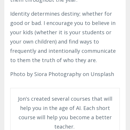
Identity determines destiny; whether for
good or bad. I encourage you to believe in
your kids (whether it is your students or
your own children) and find ways to
frequently and intentionally communicate
to them the truth of who they are.
Photo by Siora Photography on Unsplash
Jon's created several courses that will
help you in the age of AI. Each short
course will help you become a better
teacher.