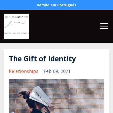
Versão em Português
The Gift of Identity
Relationships
Feb 09, 2021