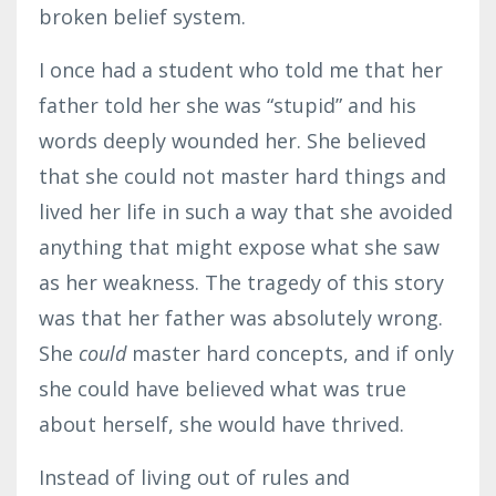
broken belief system.
I once had a student who told me that her
father told her she was “stupid” and his
words deeply wounded her. She believed
that she could not master hard things and
lived her life in such a way that she avoided
anything that might expose what she saw
as her weakness. The tragedy of this story
was that her father was absolutely wrong.
She
could
master hard concepts, and if only
she could have believed what was true
about herself, she would have thrived.
Instead of living out of rules and